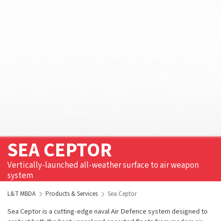
SEA CEPTOR
Vertically-launched all-weather surface to air weapon
system
L&T MBDA
Products & Services
Sea Ceptor
Sea Ceptor is a cutting-edge naval Air Defence system designed to