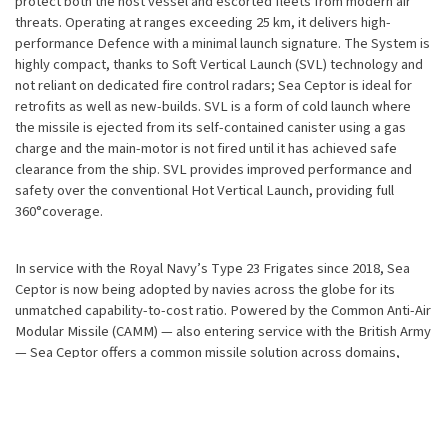
protect both the host vessel and escorted fleets from modern air
threats. Operating at ranges exceeding 25 km, it delivers high-
performance Defence with a minimal launch signature. The System is
highly compact, thanks to Soft Vertical Launch (SVL) technology and
not reliant on dedicated fire control radars; Sea Ceptor is ideal for
retrofits as well as new-builds. SVL is a form of cold launch where
the missile is ejected from its self-contained canister using a gas
charge and the main-motor is not fired until it has achieved safe
clearance from the ship. SVL provides improved performance and
safety over the conventional Hot Vertical Launch, providing full
360°coverage.
In service with the Royal Navy’s Type 23 Frigates since 2018, Sea
Ceptor is now being adopted by navies across the globe for its
unmatched capability-to-cost ratio. Powered by the Common Anti-Air
Modular Missile (CAMM) — also entering service with the British Army
— Sea Ceptor offers a common missile solution across domains,
reducing the logistics burden and optimising lifecycle cost.
Key Operational Features:
Utilises CAMM – a common missile for naval and ground