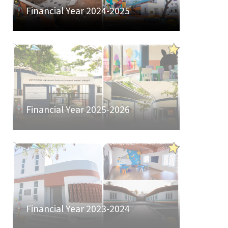
Financial Year 2024-2025
Financial Year 2025-2026
Financial Year 2023-2024