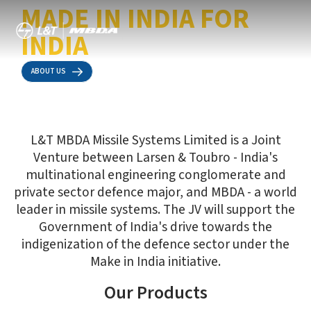
MADE IN INDIA FOR
INDIA
ABOUT US
L&T MBDA Missile Systems Limited is a Joint
Venture between Larsen & Toubro - India's
multinational engineering conglomerate and
private sector defence major, and MBDA - a world
leader in missile systems. The JV will support the
Government of India's drive towards the
indigenization of the defence sector under the
ATGM5
Sea Ceptor
Make in India initiative.
Our Products
Fifth-generation, multi-target and combat weapon for infantry
Vertically-launched all-weather air defence weapon system
and mechanised forces