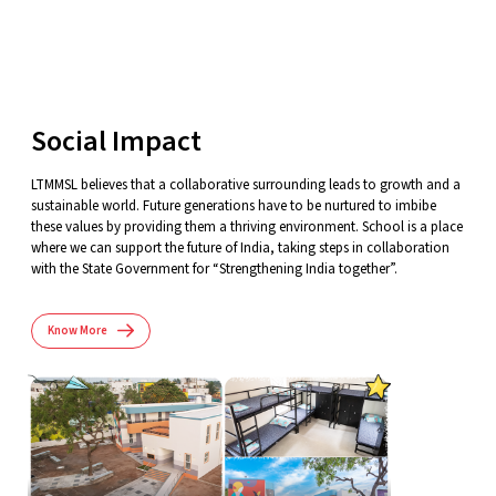
Social Impact
LTMMSL believes that a collaborative surrounding leads to growth and a
sustainable world. Future generations have to be nurtured to imbibe
these values by providing them a thriving environment. School is a place
where we can support the future of India, taking steps in collaboration
with the State Government for “Strengthening India together”.
Know More