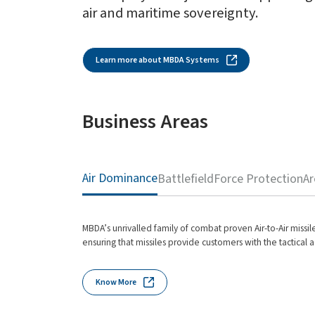
air and maritime sovereignty.
Learn more about MBDA Systems
Business Areas
Air Dominance
Battlefield
Force Protection
Ar
MBDA’s unrivalled family of combat proven Air-to-Air missil
ensuring that missiles provide customers with the tactical a
Know More