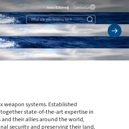
News & Stories
Contact Us
ex weapon systems. Established
together state-of-the-art expertise in
and their allies around the world,
nal security and preserving their land,