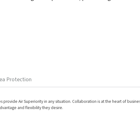
ea Protection
es provide Air Superiority in any situation. Collaboration is at the heart of busi
dvantage and flexibility they desire.