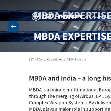
MBDA EXPERTIS
Who We Are
Capa
MBDA EXPERTIS
L&T MBDA
Capabilities
MBDA Expertise
MBDA and India – a long his
MBDA is a unique multi-national Europ
through the merging of Airbus, BAE Sys
Complex Weapon Systems. By delivering
MBDA plays a major role in supporting 