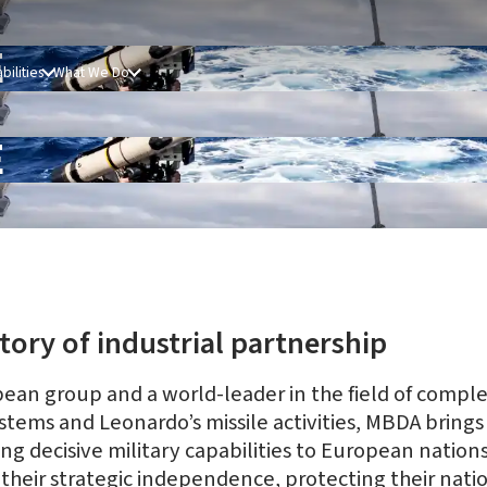
E
bilities
What We Do
E
tory of industrial partnership
ean group and a world-leader in the field of compl
tems and Leonardo’s missile activities, MBDA brings 
 decisive military capabilities to European nations 
their strategic independence, protecting their natio