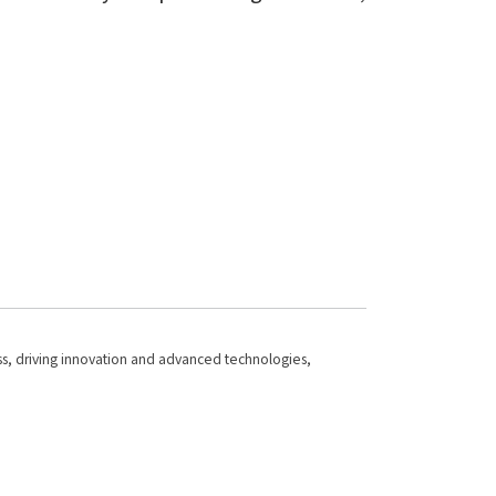
ness, driving innovation and advanced technologies,