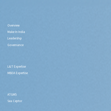
Who We Are
Overview
Make In India
Leadership
Governance
Capabilities
L&T Expertise
MBDA Expertise
What We Do
ATGM5
Sea Ceptor