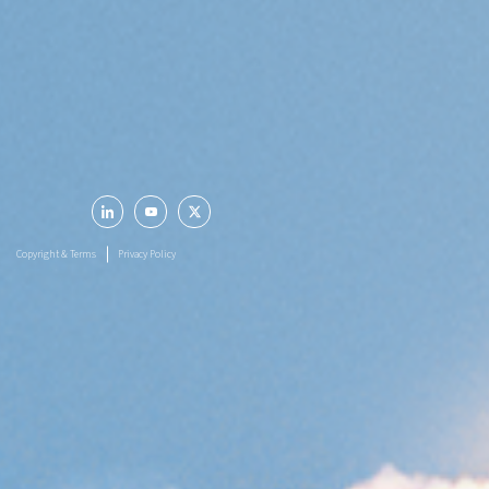
Registered Office
LARSEN & TOUBRO LIMITED
L&T House, N. M. Marg,
Ballard Estate
Mumbai - 400 001
Follow Us
Copyright & Terms
Privacy Policy
© 2026 LARSEN & TOUBRO LIMITED. All rights reserved.