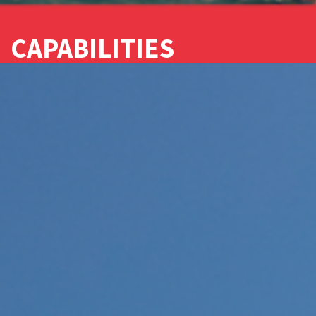
CAPABILITIES