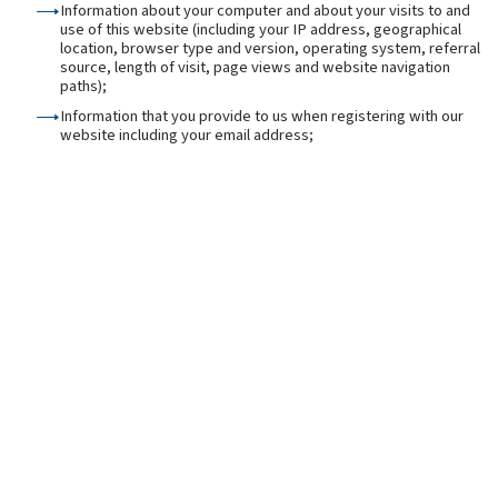
Information about your computer and about your visits to and
use of this website (including your IP address, geographical
location, browser type and version, operating system, referral
source, length of visit, page views and website navigation
paths);
Information that you provide to us when registering with our
website including your email address;
Information that you provide to us for the purpose of
subscribing to our email notifications and/or newsletters
(including [your name and email address);
Information that you provide to us when using the services on
our website, or that is generated in the course of the use of
those services (including the timing, frequency and pattern of
service use);
Information contained in or relating to any communications
that you send to us or send through enquiry forms or
otherwise on our website (including the communication
content and meta data associated with the communication);
Any other personal information that you choose to send to us.
Before you disclose to us the personal information of another
person, you must obtain that person's consent to both the
disclosure and the processing of that personal information in