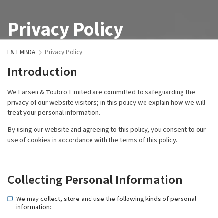
Privacy Policy
L&T MBDA
Privacy Policy
Introduction
We Larsen & Toubro Limited are committed to safeguarding the
privacy of our website visitors; in this policy we explain how we will
treat your personal information.
By using our website and agreeing to this policy, you consent to our
use of cookies in accordance with the terms of this policy.
Collecting Personal Information
We may collect, store and use the following kinds of personal
information: